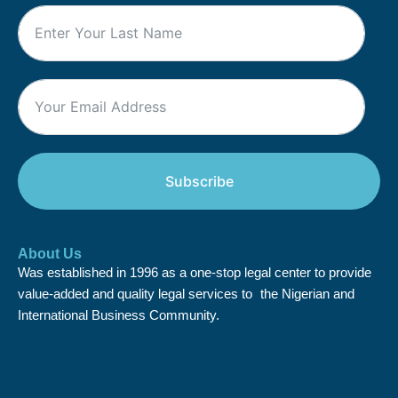
Subscribe
About Us
Was established in 1996 as a one-stop legal center to provide
value-added and quality legal services to the Nigerian and
International Business Community.