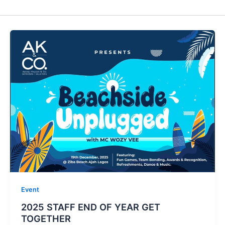
Event
2025 STAFF END OF YEAR GET
TOGETHER