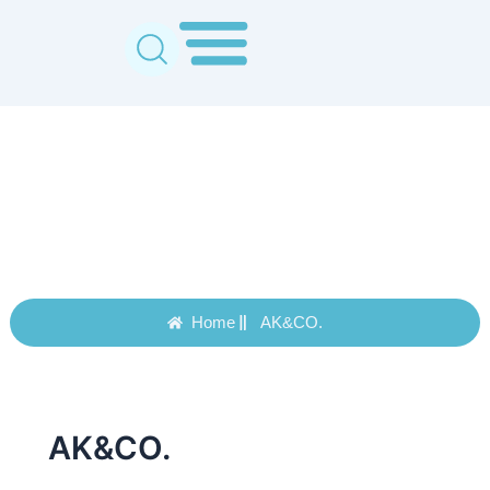
Skip
to
content
AK&CO.
Home
AK&CO.
AK&CO.