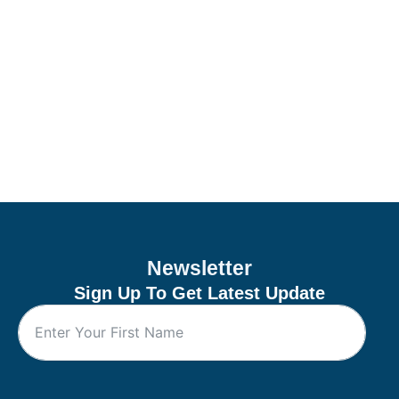
Newsletter
Sign Up To Get Latest Update