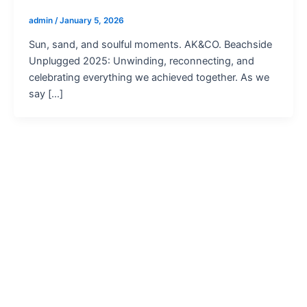
admin
/
January 5, 2026
Sun, sand, and soulful moments. AK&CO. Beachside
Unplugged 2025: Unwinding, reconnecting, and
celebrating everything we achieved together. As we
say […]