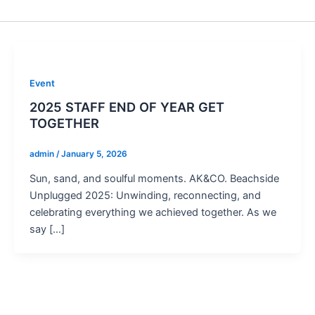
Event
2025 STAFF END OF YEAR GET
TOGETHER
admin
/
January 5, 2026
Sun, sand, and soulful moments. AK&CO. Beachside
Unplugged 2025: Unwinding, reconnecting, and
celebrating everything we achieved together. As we
say […]