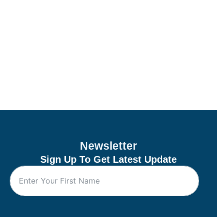
Newsletter
Sign Up To Get Latest Update