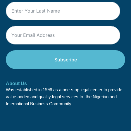
Subscribe
About Us
Was established in 1996 as a one-stop legal center to provide
value-added and quality legal services to the Nigerian and
International Business Community.