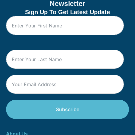
Newsletter
Sign Up To Get Latest Update
Subscribe
About Us