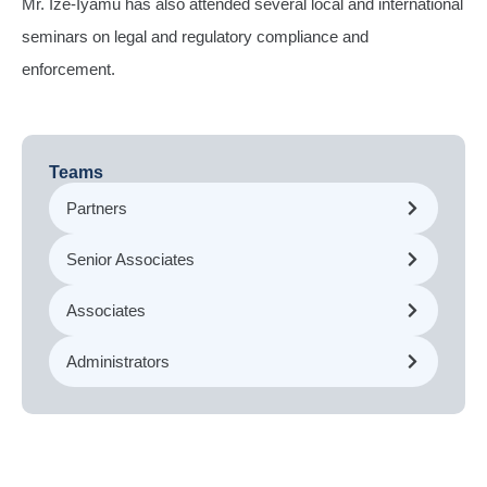
Mr. Ize-Iyamu has also attended several local and international
seminars on legal and regulatory compliance and
enforcement.
Teams
Partners
Senior Associates
Associates
Administrators