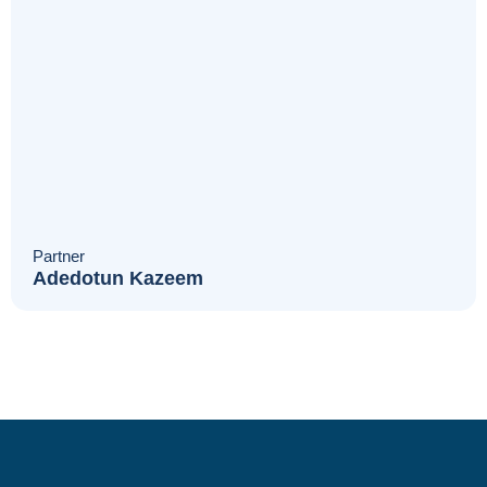
Partner
Adedotun Kazeem