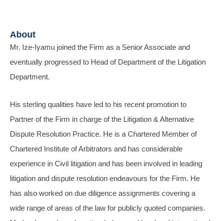
About
Mr. Ize-Iyamu joined the Firm as a Senior Associate and
eventually progressed to Head of Department of the Litigation
Department.
His sterling qualities have led to his recent promotion to
Partner of the Firm in charge of the Litigation & Alternative
Dispute Resolution Practice. He is a Chartered Member of
Chartered Institute of Arbitrators and has considerable
experience in Civil litigation and has been involved in leading
litigation and dispute resolution endeavours for the Firm. He
has also worked on due diligence assignments covering a
wide range of areas of the law for publicly quoted companies.