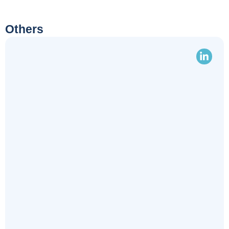
Others