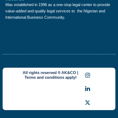
Was established in 1996 as a one-stop legal center to provide
value-added and quality legal services to the Nigerian and
International Business Community.
I
L
X
All rights reserved ® AK&CO |
n
i
-
Terms and conditions apply!
s
n
t
t
k
w
a
e
i
g
d
t
r
i
t
a
n
e
m
-
r