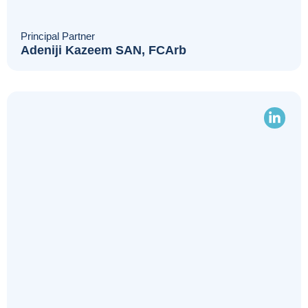
Principal Partner
Adeniji Kazeem SAN, FCArb