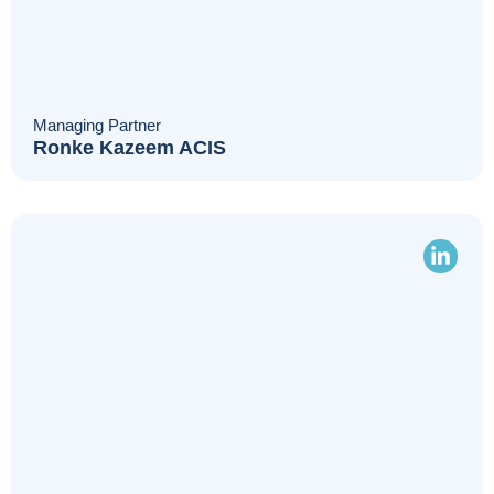
Managing Partner
Ronke Kazeem ACIS