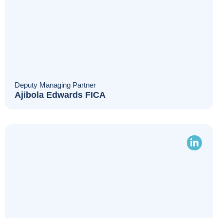
Deputy Managing Partner
Ajibola Edwards FICA