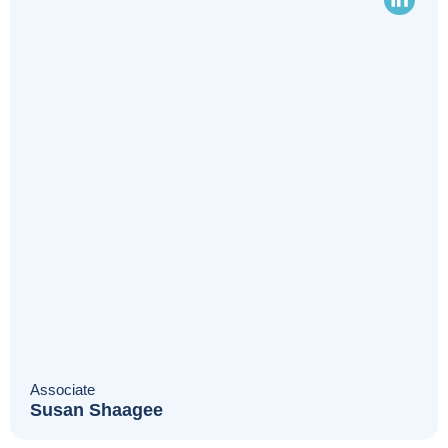
Associate
Susan Shaagee