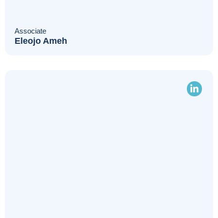
Associate
Eleojo Ameh