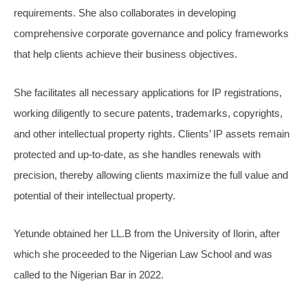
requirements. She also collaborates in developing
comprehensive corporate governance and policy frameworks
that help clients achieve their business objectives.
She facilitates all necessary applications for IP registrations,
working diligently to secure patents, trademarks, copyrights,
and other intellectual property rights. Clients’ IP assets remain
protected and up-to-date, as she handles renewals with
precision, thereby allowing clients maximize the full value and
potential of their intellectual property.
Yetunde obtained her LL.B from the University of Ilorin, after
which she proceeded to the Nigerian Law School and was
called to the Nigerian Bar in 2022.