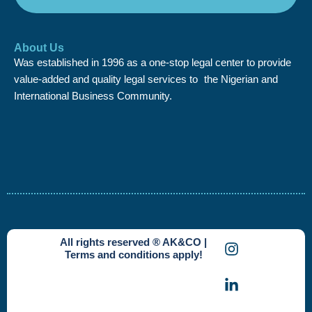
About Us
Was established in 1996 as a one-stop legal center to provide
value-added and quality legal services to the Nigerian and
International Business Community.
I
L
X
All rights reserved ® AK&CO |
n
i
-
Terms and conditions apply!
s
n
t
t
k
w
a
e
i