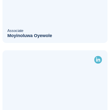
Associate
Moyinoluwa Oyewole