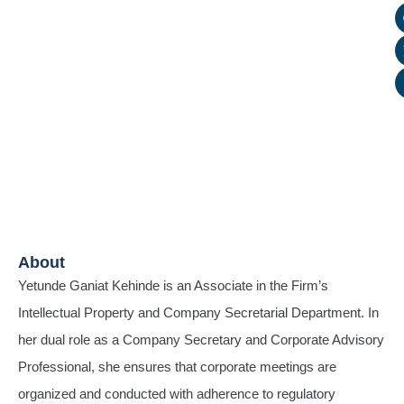
About
Yetunde Ganiat Kehinde is an Associate in the Firm’s
Intellectual Property and Company Secretarial Department. In
her dual role as a Company Secretary and Corporate Advisory
Professional, she ensures that corporate meetings are
organized and conducted with adherence to regulatory