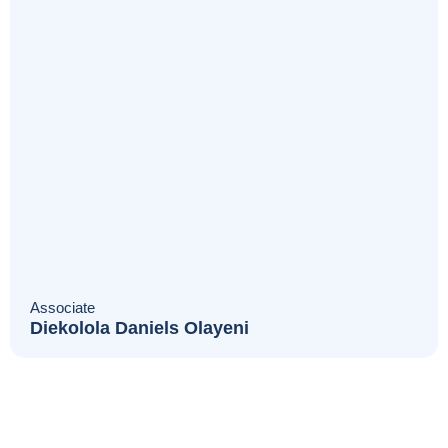
Associate
Diekolola Daniels Olayeni