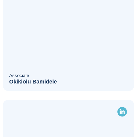
Associate
Okikiolu Bamidele