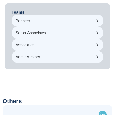
Teams
Partners
Senior Associates
Associates
Administrators
Others