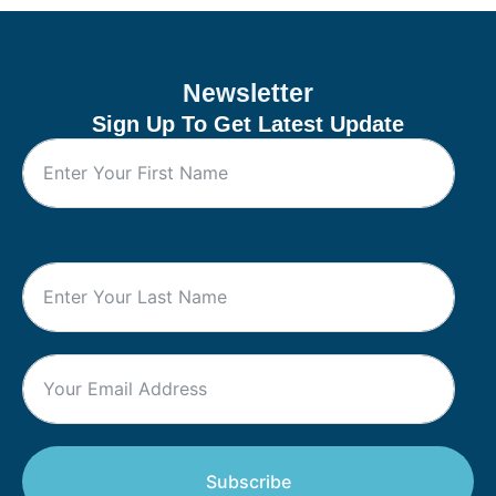
Newsletter
Sign Up To Get Latest Update
Subscribe