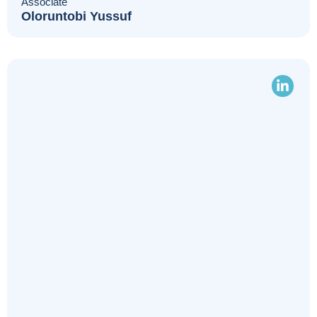
Associate
Oloruntobi Yussuf