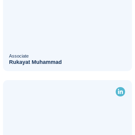
Associate
Rukayat Muhammad